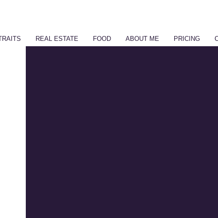
TRAITS
REAL ESTATE
FOOD
ABOUT ME
PRICING