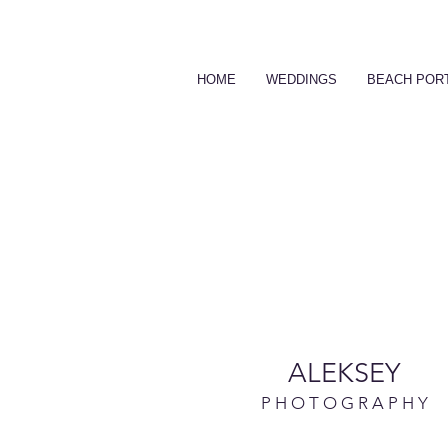
HOME
WEDDINGS
BEACH POR
ALEKSEY
P H O T O G R A P H Y